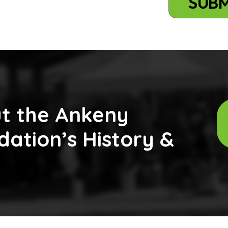
t the Ankeny
ation’s History &