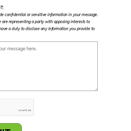
?:
de confidential or sensitive information in your message.
e are representing a party with opposing interests to
ave a duty to disclose any information you provide to