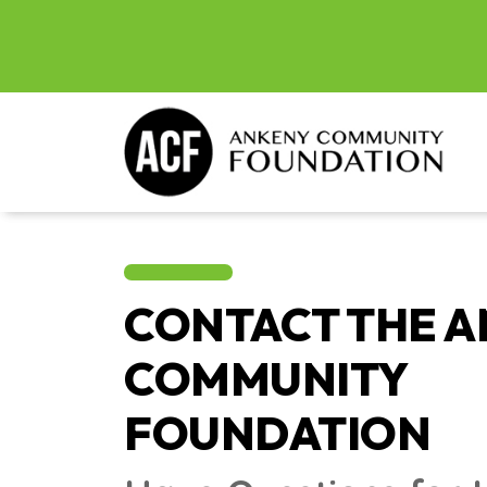
CONTACT THE 
COMMUNITY
FOUNDATION