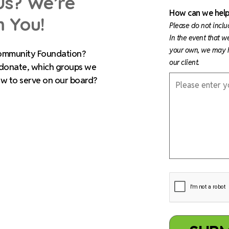
Us? We’re
How can we help
m You!
Please do not inclu
In the event that w
your own, we may h
ommunity Foundation?
our client.
 donate, which groups we
ow to serve on our board?