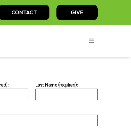
CONTACT
GIVE
red)
:
Last Name
(required)
: