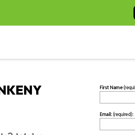
ANKENY
First Name
(requi
Email:
(required)
: