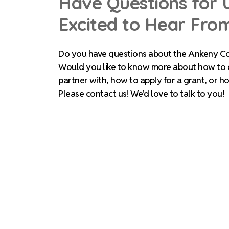
Have Questions for 
Excited to Hear Fro
Do you have questions about the Ankeny C
Would you like to know more about how to
partner with, how to apply for a grant, or h
Please contact us! We'd love to talk to you!