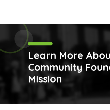
Learn More Abou
Community Found
Mission