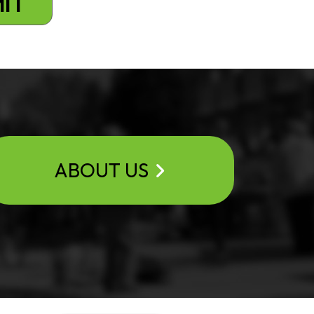
ABOUT US